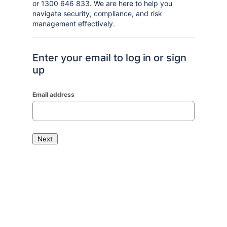
or 1300 646 833. We are here to help you
navigate security, compliance, and risk
management effectively.
Enter your email to log in or sign
up
Email address
Next