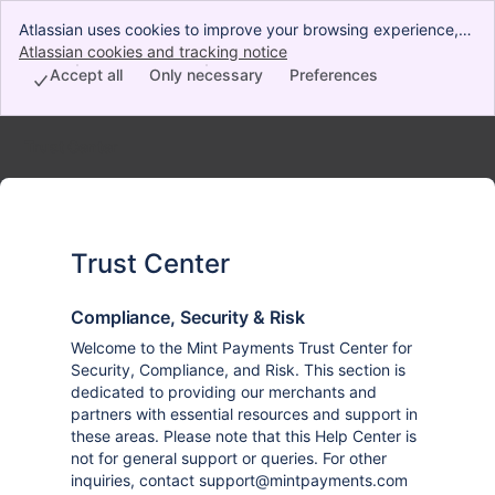
Atlassian uses cookies to improve your browsing experience,
perform analytics and research, and conduct advertising.
Atlassian cookies and tracking notice
, (opens new window)
Accept all cookies to indicate that you agree to our use of
Accept all
Only necessary
Preferences
cookies on your device.
Trust Center
Trust Center
Compliance, Security & Risk
Welcome to the Mint Payments Trust Center for
Security, Compliance, and Risk. This section is
dedicated to providing our merchants and
partners with essential resources and support in
these areas. Please note that this Help Center is
not for general support or queries. For other
inquiries, contact support@mintpayments.com